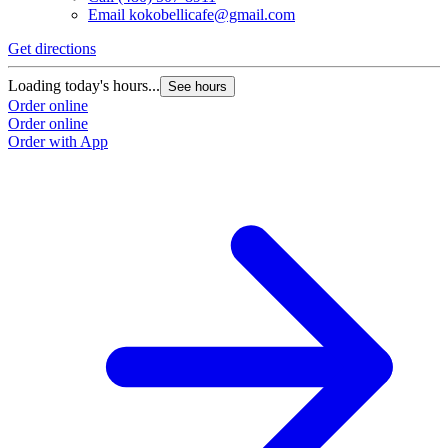
Email
kokobellicafe@gmail.com
Get directions
Loading today's hours...
See hours
Order online
Order online
Order with App