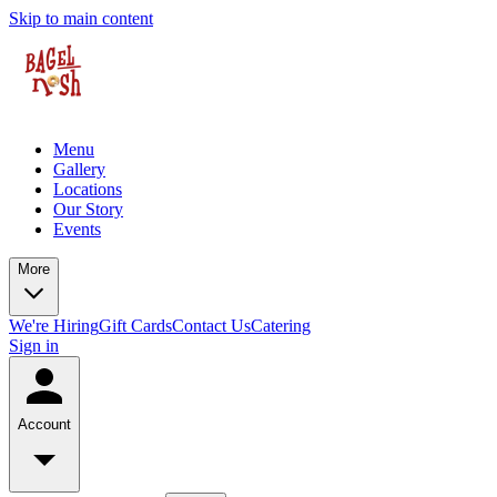
Skip to main content
Menu
Gallery
Locations
Our Story
Events
More
We're Hiring
Gift Cards
Contact Us
Catering
Sign in
Account