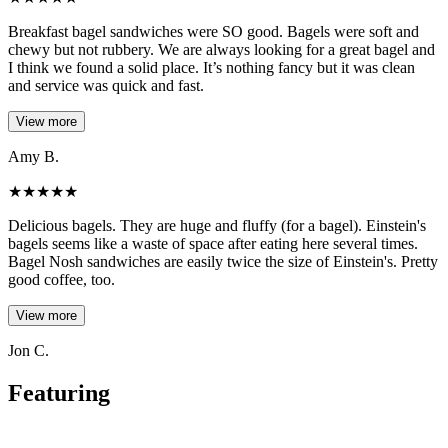
Breakfast bagel sandwiches were SO good. Bagels were soft and
chewy but not rubbery. We are always looking for a great bagel and
I think we found a solid place. It’s nothing fancy but it was clean
and service was quick and fast.
View more
Amy B.
★
★
★
★
★
Delicious bagels. They are huge and fluffy (for a bagel). Einstein's
bagels seems like a waste of space after eating here several times.
Bagel Nosh sandwiches are easily twice the size of Einstein's. Pretty
good coffee, too.
View more
Jon C.
Featuring