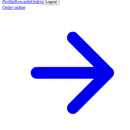
Profile
Rewards
Orders
Logout
Order online