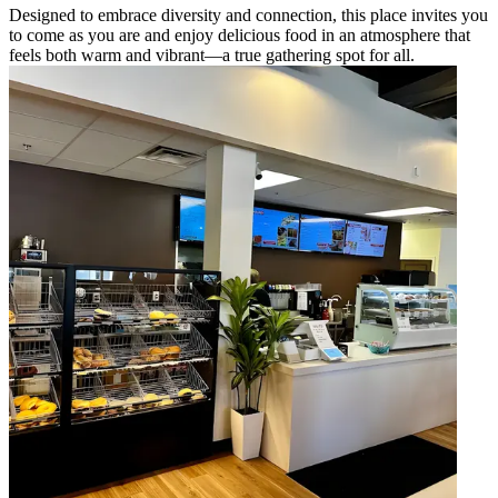
Designed to embrace diversity and connection, this place invites you
to come as you are and enjoy delicious food in an atmosphere that
feels both warm and vibrant—a true gathering spot for all.