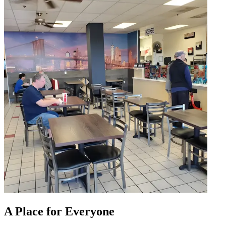
A Place for Everyone