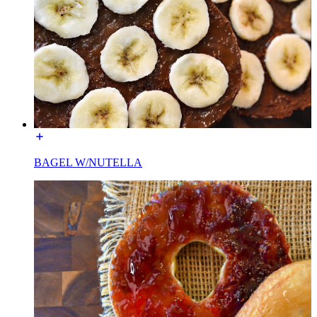
BAGEL W/NUTELLA