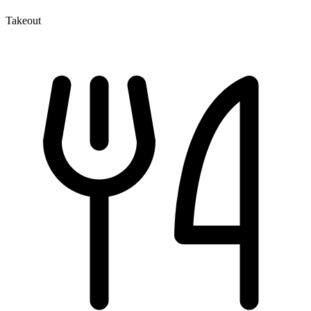
Takeout