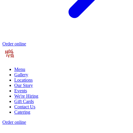
Order online
Menu
Gallery
Locations
Our Story
Events
We're Hiring
Gift Cards
Contact Us
Catering
Order online