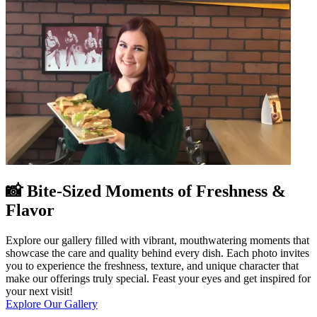
📸 Bite-Sized Moments of Freshness &
Flavor
Explore our gallery filled with vibrant, mouthwatering moments that
showcase the care and quality behind every dish. Each photo invites
you to experience the freshness, texture, and unique character that
make our offerings truly special. Feast your eyes and get inspired for
your next visit!
Explore Our Gallery