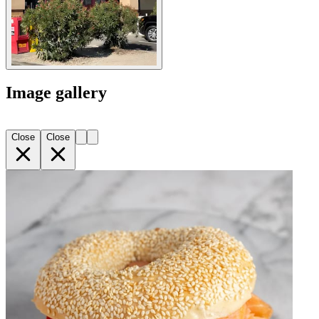
Image gallery
Close
Close