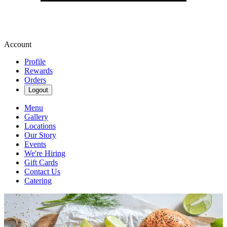
Account
Profile
Rewards
Orders
Logout
Menu
Gallery
Locations
Our Story
Events
We're Hiring
Gift Cards
Contact Us
Catering