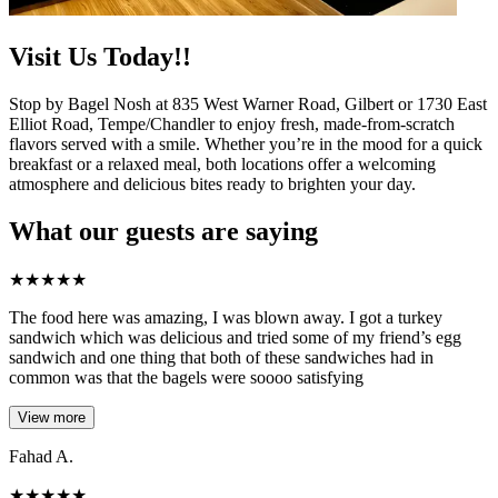
Visit Us Today!!
Stop by Bagel Nosh at 835 West Warner Road, Gilbert or 1730 East
Elliot Road, Tempe/Chandler to enjoy fresh, made-from-scratch
flavors served with a smile. Whether you’re in the mood for a quick
breakfast or a relaxed meal, both locations offer a welcoming
atmosphere and delicious bites ready to brighten your day.
What our guests are saying
★
★
★
★
★
The food here was amazing, I was blown away. I got a turkey
sandwich which was delicious and tried some of my friend’s egg
sandwich and one thing that both of these sandwiches had in
common was that the bagels were soooo satisfying
View more
Fahad A.
★
★
★
★
★