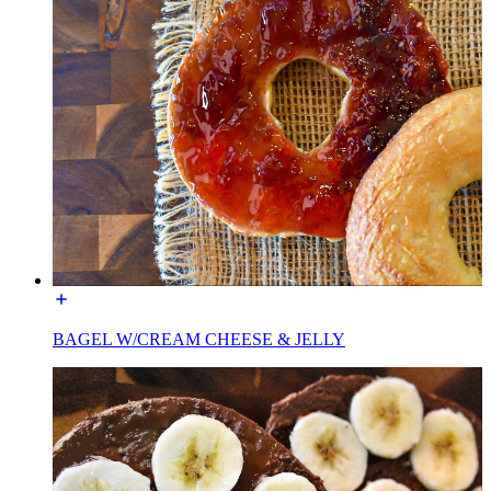
BAGEL W/CREAM CHEESE & JELLY