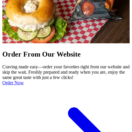
Order From Our Website
Craving made easy—order your favorites right from our website and
skip the wait. Freshly prepared and ready when you are, enjoy the
same great taste with just a few clicks!
Order Now