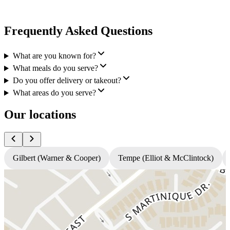
Frequently Asked Questions
What are you known for?
What meals do you serve?
Do you offer delivery or takeout?
What areas do you serve?
Our locations
Gilbert (Warner & Cooper)
Tempe (Elliot & McClintock)