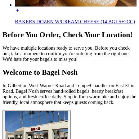
BAKERS DOZEN W/CREAM CHEESE (14 BGLS+2CC)
Before You Order, Check Your Location!
We have multiple locations ready to serve you. Before you check
out, take a moment to confirm you're ordering from the right one.
We'd hate for your bagels to miss you!
Welcome to Bagel Nosh
In Gilbert on West Warner Road and Tempe/Chandler on East Elliot
Road, Bagel Nosh serves hand-rolled bagels, hearty breakfast
options, and fresh coffee daily. Stop in for a warm bite and enjoy the
friendly, local atmosphere that keeps guests coming back.