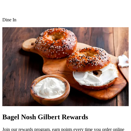
Dine In
Bagel Nosh Gilbert Rewards
Join our rewards program, earn points every time you order online