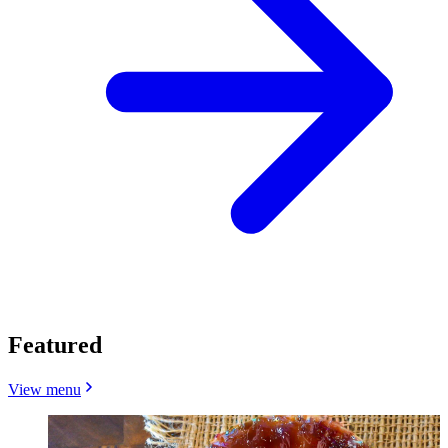
Featured
View menu