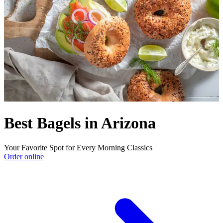
Best Bagels in Arizona
Your Favorite Spot for Every Morning Classics
Order online