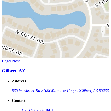
Bagel Nosh
Gilbert, AZ
Address
835 W Warner Rd #109
(Warner & Cooper)
Gilbert, AZ 85233
Contact
Call
(480) 507-8911