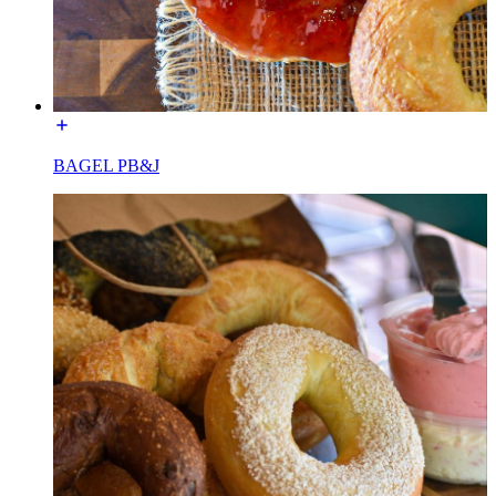
BAGEL PB&J