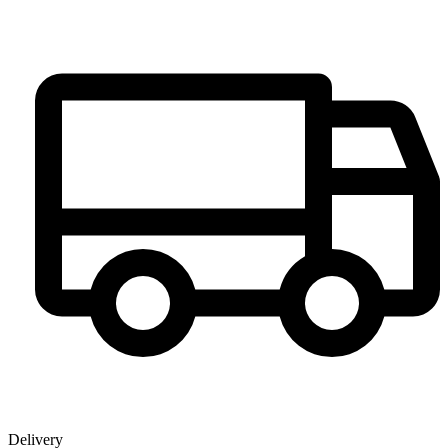
Delivery