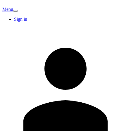
Menu
Sign in