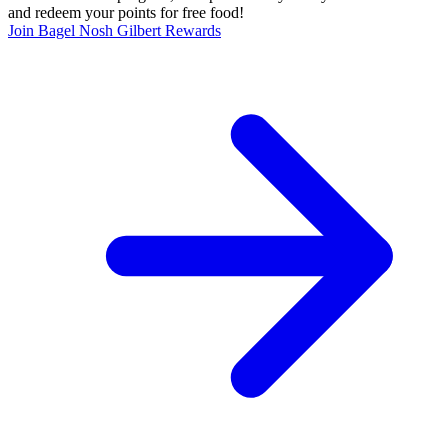
and redeem your points for free food!
Join Bagel Nosh Gilbert Rewards