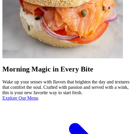
Morning Magic in Every Bite
Wake up your senses with flavors that brighten the day and textures
that comfort the soul. Crafted with passion and served with a wink,
this is your new favorite way to start fresh.
Explore Our Menu