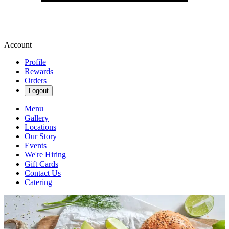
Account
Profile
Rewards
Orders
Logout
Menu
Gallery
Locations
Our Story
Events
We're Hiring
Gift Cards
Contact Us
Catering