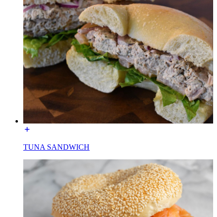
TUNA SANDWICH