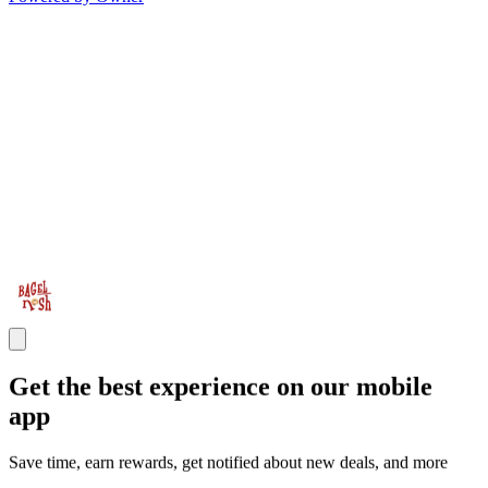
Get the best experience on our mobile
app
Save time, earn rewards, get notified about new deals, and more