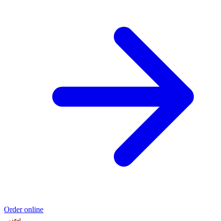
Order online