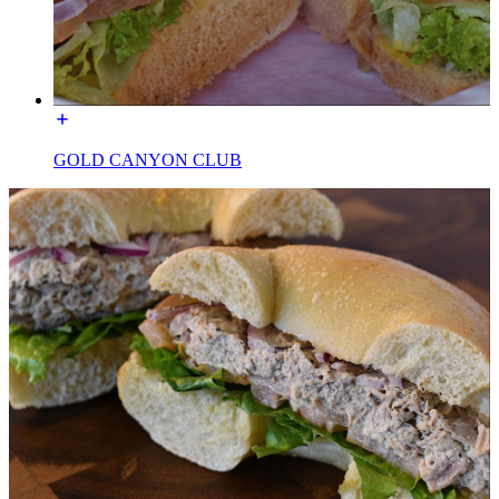
GOLD CANYON CLUB