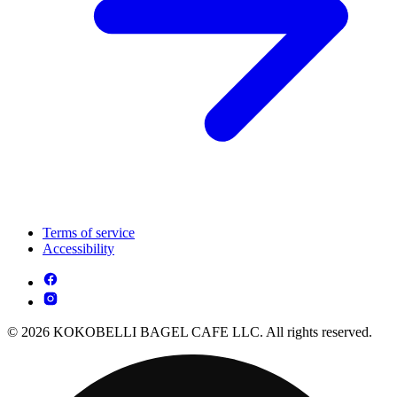
Terms of service
Accessibility
© 2026 KOKOBELLI BAGEL CAFE LLC. All rights reserved.