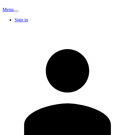
Menu
Sign in