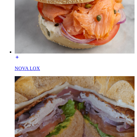
NOVA LOX