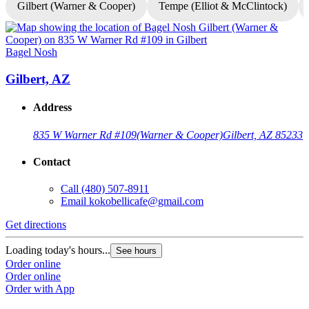
Gilbert (Warner & Cooper)
Tempe (Elliot & McClintock)
Bagel Nosh
B
Gilbert, AZ
Address
835 W Warner Rd #109
(Warner & Cooper)
Gilbert, AZ 85233
Contact
Call
(480) 507-8911
Email
kokobellicafe@gmail.com
Get directions
G
Loading today's hours...
L
See hours
Order online
O
Order online
O
Order with App