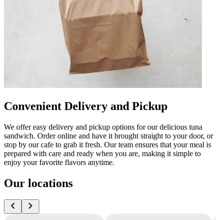
Convenient Delivery and Pickup
We offer easy delivery and pickup options for our delicious tuna
sandwich. Order online and have it brought straight to your door, or
stop by our cafe to grab it fresh. Our team ensures that your meal is
prepared with care and ready when you are, making it simple to
enjoy your favorite flavors anytime.
Our locations