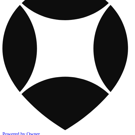
Powered by Owner