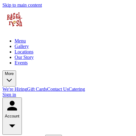
Skip to main content
Menu
Gallery
Locations
Our Story
Events
More
We're Hiring
Gift Cards
Contact Us
Catering
Sign in
Account