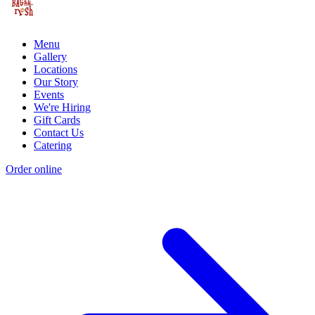
Menu
Gallery
Locations
Our Story
Events
We're Hiring
Gift Cards
Contact Us
Catering
Order online