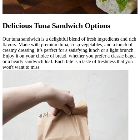
Delicious Tuna Sandwich Options
Our tuna sandwich is a delightful blend of fresh ingredients and rich
flavors. Made with premium tuna, crisp vegetables, and a touch of
creamy dressing, it’s perfect for a satisfying lunch or a light brunch.
Enjoy it on your choice of bread, whether you prefer a classic bagel
or a hearty sandwich loaf. Each bite is a taste of freshness that you
won't want to miss.