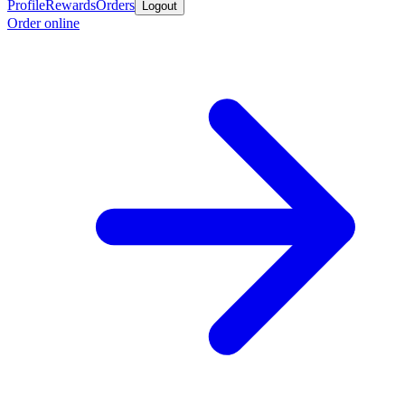
Profile
Rewards
Orders
Logout
Order online