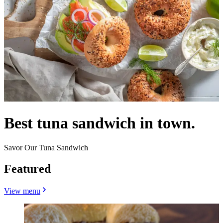
Best tuna sandwich in town.
Savor Our Tuna Sandwich
Featured
View menu