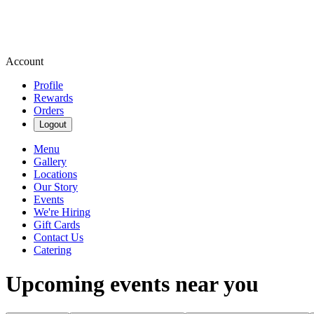
Account
Profile
Rewards
Orders
Logout
Menu
Gallery
Locations
Our Story
Events
We're Hiring
Gift Cards
Contact Us
Catering
Upcoming events near you