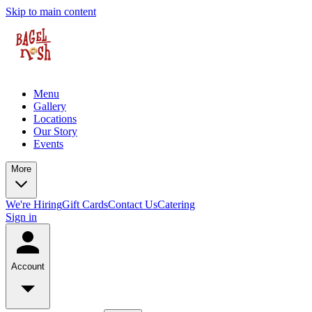
Skip to main content
Menu
Gallery
Locations
Our Story
Events
More
We're Hiring
Gift Cards
Contact Us
Catering
Sign in
Account