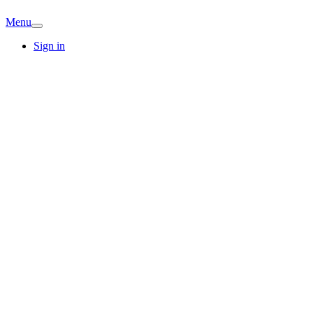
Menu
Sign in