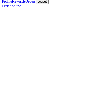
Profile
Rewards
Orders
Logout
Order online