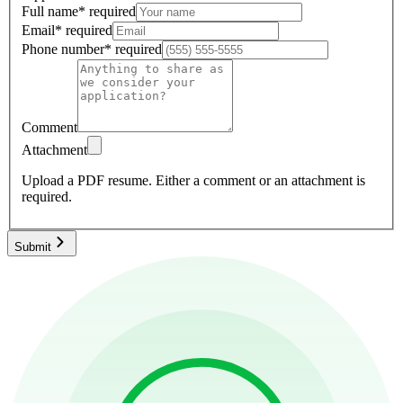
Full name
*
required
Email
*
required
Phone number
*
required
Comment
Attachment
Upload a PDF resume.
Either a comment or an attachment is
required.
Submit