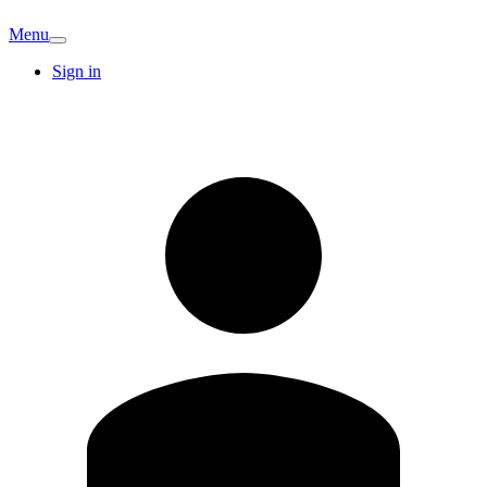
Menu
Sign in