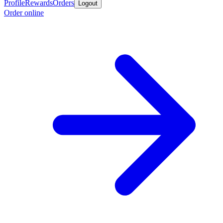
Profile
Rewards
Orders
Logout
Order online