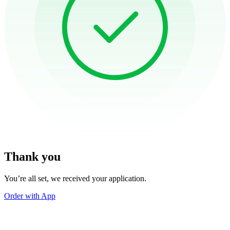
Thank you
You’re all set, we received your application.
Order with App