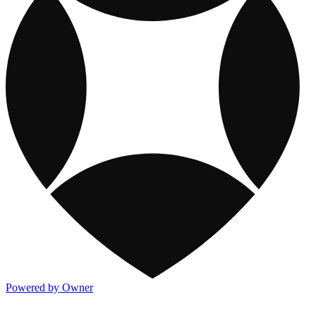
Powered by Owner