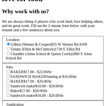
Why work with us?
We are always hiring A players who work hard, love helping others,
and do great work. Fill out the 2 minute form below with your
resume and a few sentences about you.
Location
Gilbert (Warner & Cooper)
835 W Warner Rd #109
Tempe (Elliot & McClintock)
1730 E Elliot Rd
Chandler (Alma School & Queen Creek)
2860 S Alma
School Rd
Jobs
BAKER
$17.00 - $22.00/hr
SANDWICH MAKER
Starting at $16.00/hr
BAKER
$17.00 - $20.00/hr
Sandwich maker
$16.00 - $20.00/hr
Baker
$17.00 - $20.00/hr
Sandwich maker
$16.00 - $20.00/hr
Application