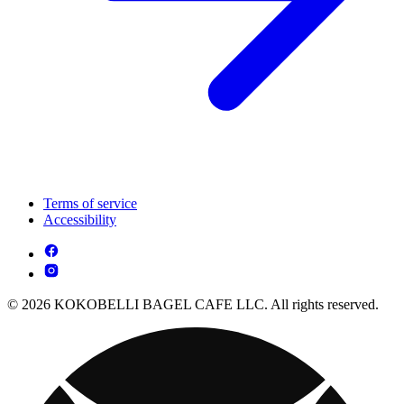
Terms of service
Accessibility
© 2026 KOKOBELLI BAGEL CAFE LLC. All rights reserved.