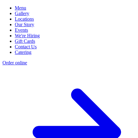
Menu
Gallery
Locations
Our Story
Events
We're Hiring
Gift Cards
Contact Us
Catering
Order online