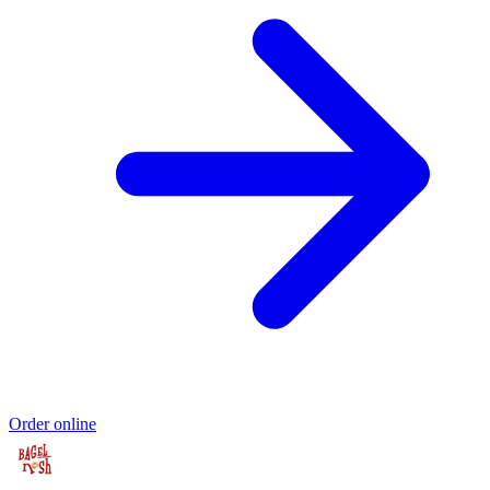
Order online