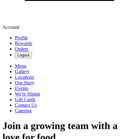
Account
Profile
Rewards
Orders
Logout
Menu
Gallery
Locations
Our Story
Events
We're Hiring
Gift Cards
Contact Us
Catering
Join a growing team with a
love for food