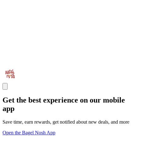
Get the best experience on our mobile
app
Save time, earn rewards, get notified about new deals, and more
Open the Bagel Nosh App