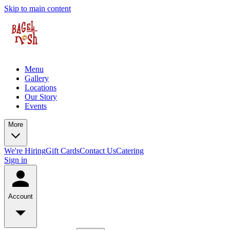
Skip to main content
Menu
Gallery
Locations
Our Story
Events
More
We're Hiring
Gift Cards
Contact Us
Catering
Sign in
Account