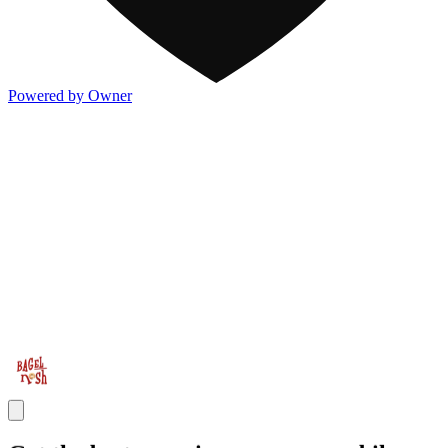
Powered by Owner