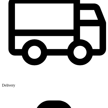
Delivery