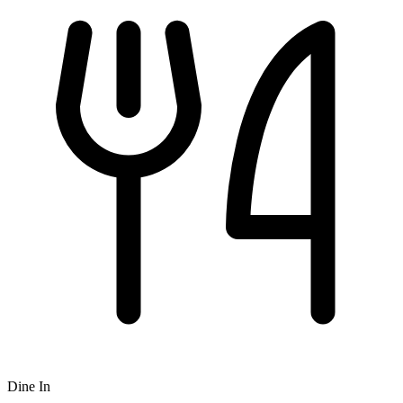
Dine In