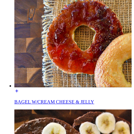
BAGEL W/CREAM CHEESE & JELLY