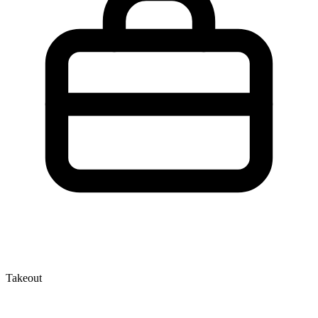
Takeout