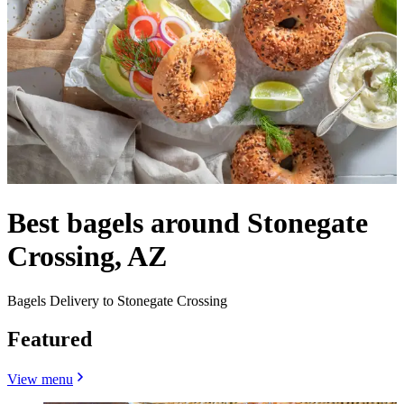
Best bagels around Stonegate
Crossing, AZ
Bagels Delivery to Stonegate Crossing
Featured
View menu