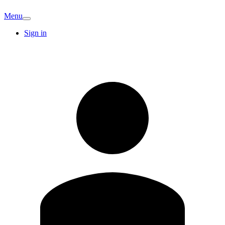
Menu
Sign in