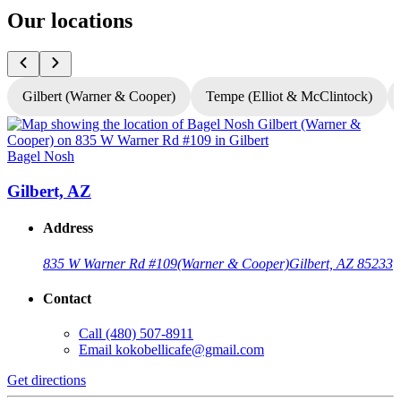
Our locations
Gilbert (Warner & Cooper)
Tempe (Elliot & McClintock)
Bagel Nosh
B
Gilbert, AZ
Address
835 W Warner Rd #109
(Warner & Cooper)
Gilbert, AZ 85233
Contact
Call
(480) 507-8911
Email
kokobellicafe@gmail.com
Get directions
G