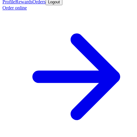
Profile
Rewards
Orders
Logout
Order online