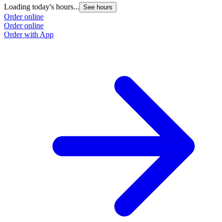
Loading today's hours...
L
See hours
Order online
O
Order online
O
Order with App