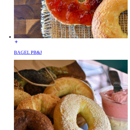
BAGEL PB&J