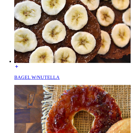
BAGEL W/NUTELLA