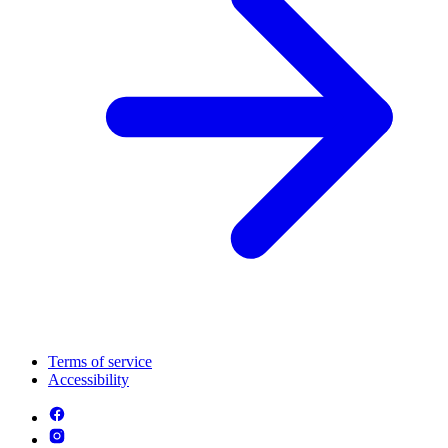
Terms of service
Accessibility