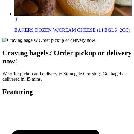
BAKERS DOZEN W/CREAM CHEESE (14 BGLS+2CC)
Craving bagels? Order pickup or delivery
now!
We offer pickup and delivery to Stonegate Crossing! Get bagels
delivered in 45 mins.
Featuring