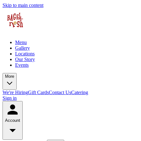
Skip to main content
Menu
Gallery
Locations
Our Story
Events
More
We're Hiring
Gift Cards
Contact Us
Catering
Sign in
Account