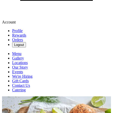
Account
Profile
Rewards
Orders
Logout
Menu
Gallery
Locations
Our Story
Events
We're Hiring
Gift Cards
Contact Us
Catering