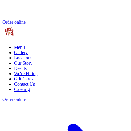
Order online
Menu
Gallery
Locations
Our Story
Events
We're Hiring
Gift Cards
Contact Us
Catering
Order online