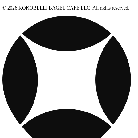
© 2026 KOKOBELLI BAGEL CAFE LLC. All rights reserved.